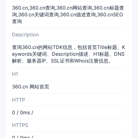
360.cn,360.cn查询,360.cn网站查询,360.cn标题查
询,360.cn关键词查询,360.cn描述查询,360.cnSEO
查询
Description
查询360.cn的网站TDK信息，包括首页Title标题、K
eywords关键词、Description描述、H1标题、DNS
解析、服务器IP、SSL证书和Whois注册信息。
H1
360.cn 网站首页
HTTP
0 / 0ms /
HTTPS
0 / 0ms /