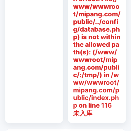
www/wwwroo
t/mipang.com/
public/../confi
g/database.ph
p) is not within
the allowed pa
th(s): (/www/
wwwroot/mip
ang.com/publi
c/:/tmp/) in
/w
ww/wwwroot/
mipang.com/p
ublic/index.ph
p
on line
116
未入库