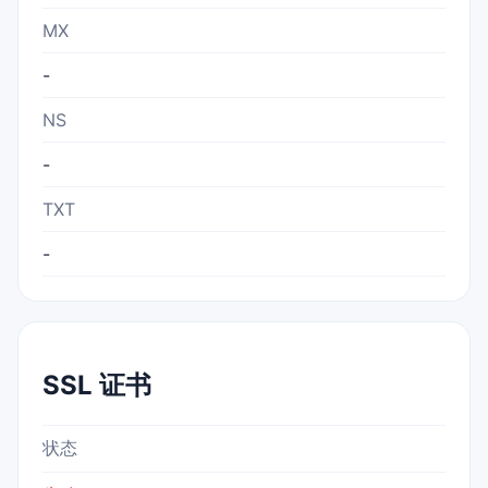
MX
-
NS
-
TXT
-
SSL 证书
状态