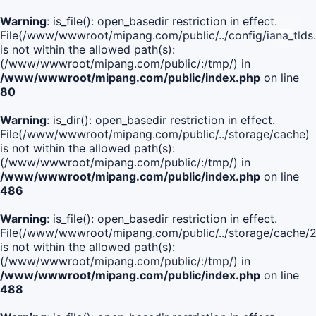
Warning
: is_file(): open_basedir restriction in effect.
File(/www/wwwroot/mipang.com/public/../config/iana_tlds
is not within the allowed path(s):
(/www/wwwroot/mipang.com/public/:/tmp/) in
/www/wwwroot/mipang.com/public/index.php
on line
80
Warning
: is_dir(): open_basedir restriction in effect.
File(/www/wwwroot/mipang.com/public/../storage/cache)
is not within the allowed path(s):
(/www/wwwroot/mipang.com/public/:/tmp/) in
/www/wwwroot/mipang.com/public/index.php
on line
486
Warning
: is_file(): open_basedir restriction in effect.
File(/www/wwwroot/mipang.com/public/../storage/cach
is not within the allowed path(s):
(/www/wwwroot/mipang.com/public/:/tmp/) in
/www/wwwroot/mipang.com/public/index.php
on line
488