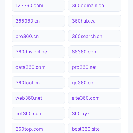
123360.com
360domain.cn
365360.cn
360hub.ca
pro360.cn
360search.cn
360dns.online
88360.com
data360.com
pro360.net
360tool.cn
go360.cn
web360.net
site360.com
hot360.com
360.xyz
360top.com
best360.site