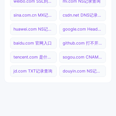
weibo.com SSL到期检测
mi.com NS记录查询
sina.com.cn MX记录查询
csdn.net DNS记录查询
huawei.com NS记录查询
google.com Header查询
baidu.com 官网入口
github.com 打不开检测
tencent.com 是什么网站
sogou.com CNAME查询
jd.com TXT记录查询
douyin.com NS记录查询