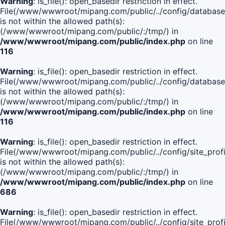
Warning
: is_file(): open_basedir restriction in effect.
File(/www/wwwroot/mipang.com/public/../config/database
is not within the allowed path(s):
(/www/wwwroot/mipang.com/public/:/tmp/) in
/www/wwwroot/mipang.com/public/index.php
on line
116
Warning
: is_file(): open_basedir restriction in effect.
File(/www/wwwroot/mipang.com/public/../config/database
is not within the allowed path(s):
(/www/wwwroot/mipang.com/public/:/tmp/) in
/www/wwwroot/mipang.com/public/index.php
on line
116
Warning
: is_file(): open_basedir restriction in effect.
File(/www/wwwroot/mipang.com/public/../config/site_profi
is not within the allowed path(s):
(/www/wwwroot/mipang.com/public/:/tmp/) in
/www/wwwroot/mipang.com/public/index.php
on line
686
Warning
: is_file(): open_basedir restriction in effect.
File(/www/wwwroot/mipang.com/public/../config/site_profi