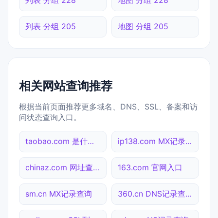
列表 分组 205
地图 分组 205
相关网站查询推荐
根据当前页面推荐更多域名、DNS、SSL、备案和访
问状态查询入口。
taobao.com 是什么网站
ip138.com MX记录查询
chinaz.com 网址查询
163.com 官网入口
sm.cn MX记录查询
360.cn DNS记录查询