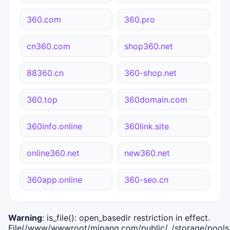
360.com
360.pro
cn360.com
shop360.net
88360.cn
360-shop.net
360.top
360domain.com
360info.online
360link.site
online360.net
new360.net
360app.online
360-seo.cn
Warning
: is_file(): open_basedir restriction in effect.
File(/www/wwwroot/mipang.com/public/../storage/pools/i