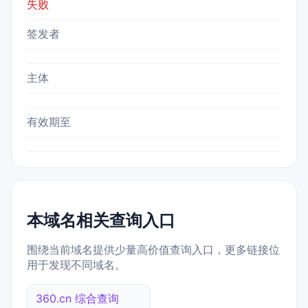
失败
签发者
主体
有效期至
本域名相关查询入口
围绕当前域名提供少量高价值查询入口，更多链接位
用于发现不同域名。
360.cn 综合查询