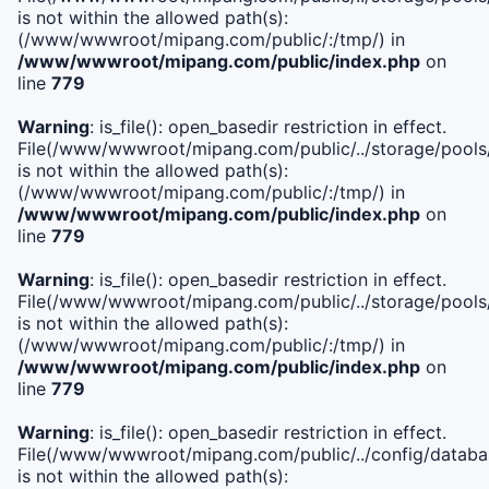
is not within the allowed path(s):
(/www/wwwroot/mipang.com/public/:/tmp/) in
/www/wwwroot/mipang.com/public/index.php
on
line
779
Warning
: is_file(): open_basedir restriction in effect.
File(/www/wwwroot/mipang.com/public/../storage/pools/l
is not within the allowed path(s):
(/www/wwwroot/mipang.com/public/:/tmp/) in
/www/wwwroot/mipang.com/public/index.php
on
line
779
Warning
: is_file(): open_basedir restriction in effect.
File(/www/wwwroot/mipang.com/public/../storage/pools
is not within the allowed path(s):
(/www/wwwroot/mipang.com/public/:/tmp/) in
/www/wwwroot/mipang.com/public/index.php
on
line
779
Warning
: is_file(): open_basedir restriction in effect.
File(/www/wwwroot/mipang.com/public/../config/databa
is not within the allowed path(s):