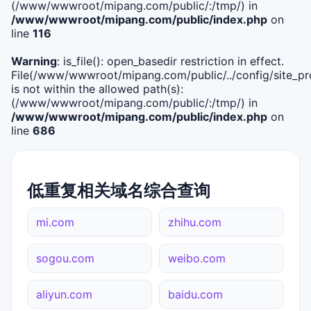
(/www/wwwroot/mipang.com/public/:/tmp/) in
/www/wwwroot/mipang.com/public/index.php
on
line
116
Warning
: is_file(): open_basedir restriction in effect.
File(/www/wwwroot/mipang.com/public/../config/site_pro
is not within the allowed path(s):
(/www/wwwroot/mipang.com/public/:/tmp/) in
/www/wwwroot/mipang.com/public/index.php
on
line
686
低重复相关域名综合查询
mi.com
zhihu.com
sogou.com
weibo.com
aliyun.com
baidu.com