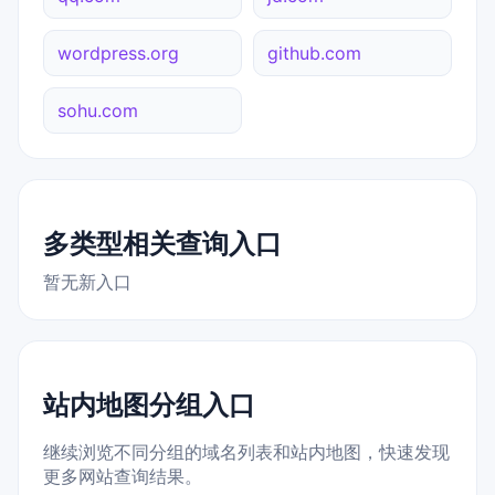
wordpress.org
github.com
sohu.com
多类型相关查询入口
暂无新入口
站内地图分组入口
继续浏览不同分组的域名列表和站内地图，快速发现
更多网站查询结果。