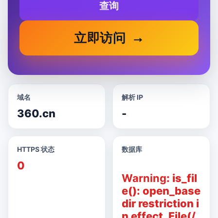
查询
立即访问
域名
解析 IP
360.cn
-
HTTPS 状态
数据库
0
Warning
: is_fil
e(): open_base
dir restriction i
n effect. File(/