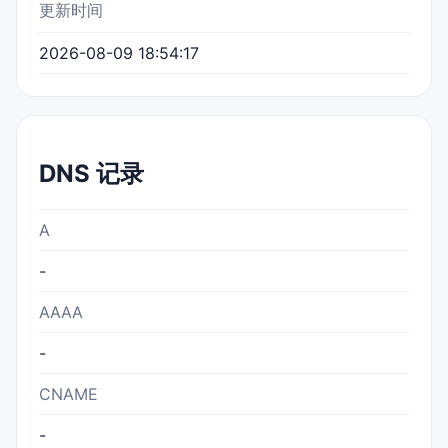
更新时间
2026-08-09 18:54:17
DNS 记录
A
-
AAAA
-
CNAME
-