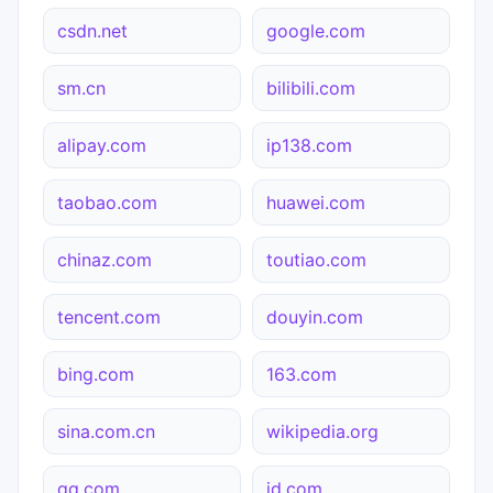
csdn.net
google.com
sm.cn
bilibili.com
alipay.com
ip138.com
taobao.com
huawei.com
chinaz.com
toutiao.com
tencent.com
douyin.com
bing.com
163.com
sina.com.cn
wikipedia.org
qq.com
jd.com