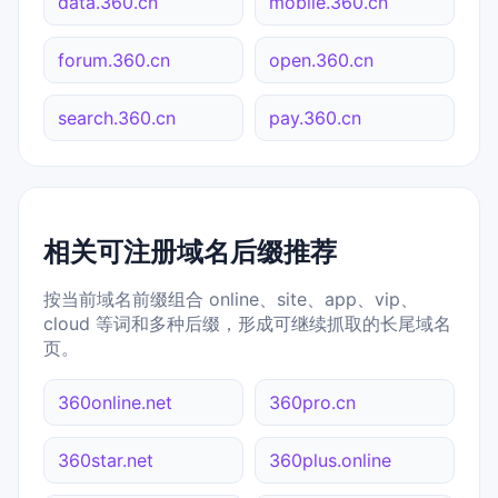
data.360.cn
mobile.360.cn
forum.360.cn
open.360.cn
search.360.cn
pay.360.cn
相关可注册域名后缀推荐
按当前域名前缀组合 online、site、app、vip、
cloud 等词和多种后缀，形成可继续抓取的长尾域名
页。
360online.net
360pro.cn
360star.net
360plus.online