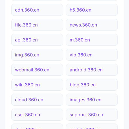
cdn.360.cn
h5.360.cn
file.360.cn
news.360.cn
api.360.cn
m.360.cn
img.360.cn
vip.360.cn
webmail.360.cn
android.360.cn
wiki.360.cn
blog.360.cn
cloud.360.cn
images.360.cn
user.360.cn
support.360.cn