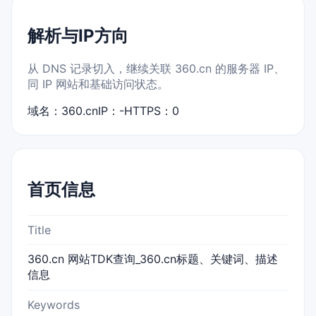
解析与IP方向
从 DNS 记录切入，继续关联 360.cn 的服务器 IP、
同 IP 网站和基础访问状态。
域名：360.cn
IP：-
HTTPS：0
首页信息
Title
360.cn 网站TDK查询_360.cn标题、关键词、描述
信息
Keywords