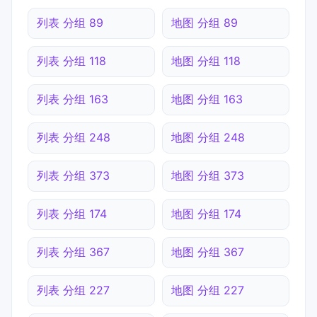
列表 分组 89
地图 分组 89
列表 分组 118
地图 分组 118
列表 分组 163
地图 分组 163
列表 分组 248
地图 分组 248
列表 分组 373
地图 分组 373
列表 分组 174
地图 分组 174
列表 分组 367
地图 分组 367
列表 分组 227
地图 分组 227