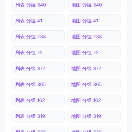
列表 分组 340
地图 分组 340
列表 分组 41
地图 分组 41
列表 分组 238
地图 分组 238
列表 分组 72
地图 分组 72
列表 分组 377
地图 分组 377
列表 分组 365
地图 分组 365
列表 分组 162
地图 分组 162
列表 分组 319
地图 分组 319
列表 分组 228
地图 分组 228