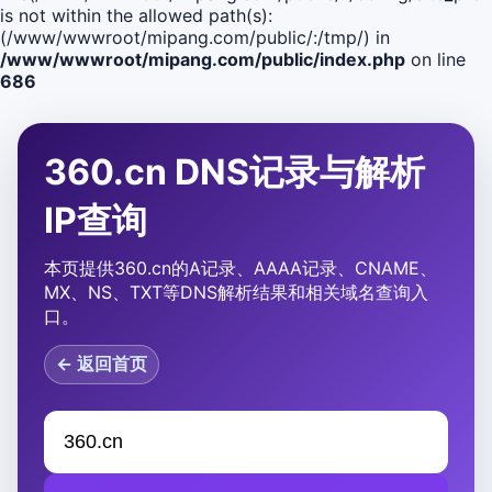
is not within the allowed path(s):
(/www/wwwroot/mipang.com/public/:/tmp/) in
/www/wwwroot/mipang.com/public/index.php
on line
686
360.cn DNS记录与解析
IP查询
本页提供360.cn的A记录、AAAA记录、CNAME、
MX、NS、TXT等DNS解析结果和相关域名查询入
口。
← 返回首页