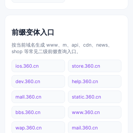
前缀变体入口
按当前域名生成 www、m、api、cdn、news、
shop 等常见二级前缀查询入口。
ios.360.cn
store.360.cn
dev.360.cn
help.360.cn
mall.360.cn
static.360.cn
bbs.360.cn
www.360.cn
wap.360.cn
mail.360.cn