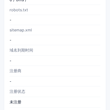
robots.txt
-
sitemap.xml
-
域名到期时间
-
注册商
-
注册状态
未注册