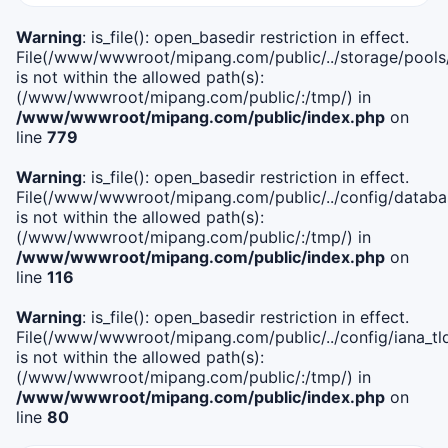
Warning
: is_file(): open_basedir restriction in effect.
File(/www/wwwroot/mipang.com/public/../storage/pools
is not within the allowed path(s):
(/www/wwwroot/mipang.com/public/:/tmp/) in
/www/wwwroot/mipang.com/public/index.php
on
line
779
Warning
: is_file(): open_basedir restriction in effect.
File(/www/wwwroot/mipang.com/public/../config/databa
is not within the allowed path(s):
(/www/wwwroot/mipang.com/public/:/tmp/) in
/www/wwwroot/mipang.com/public/index.php
on
line
116
Warning
: is_file(): open_basedir restriction in effect.
File(/www/wwwroot/mipang.com/public/../config/iana_tl
is not within the allowed path(s):
(/www/wwwroot/mipang.com/public/:/tmp/) in
/www/wwwroot/mipang.com/public/index.php
on
line
80