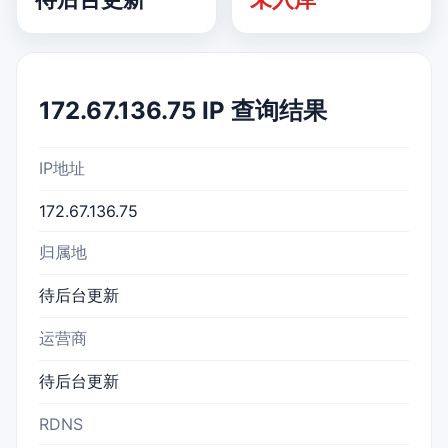
172.67.136.75 IP 查询结果
IP地址
172.67.136.75
归属地
待后台更新
运营商
待后台更新
RDNS