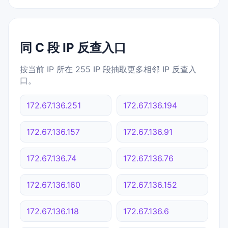
同 C 段 IP 反查入口
按当前 IP 所在 255 IP 段抽取更多相邻 IP 反查入
口。
172.67.136.251
172.67.136.194
172.67.136.157
172.67.136.91
172.67.136.74
172.67.136.76
172.67.136.160
172.67.136.152
172.67.136.118
172.67.136.6