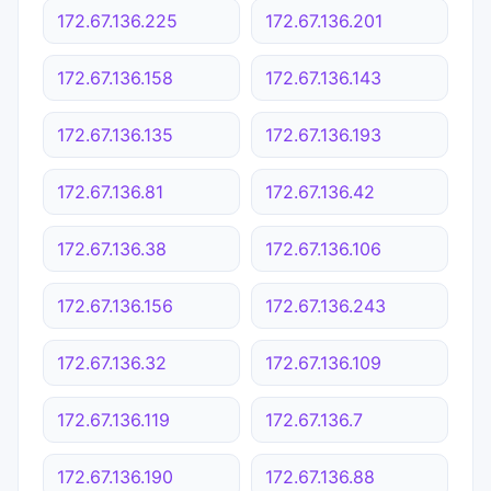
172.67.136.225
172.67.136.201
172.67.136.158
172.67.136.143
172.67.136.135
172.67.136.193
172.67.136.81
172.67.136.42
172.67.136.38
172.67.136.106
172.67.136.156
172.67.136.243
172.67.136.32
172.67.136.109
172.67.136.119
172.67.136.7
172.67.136.190
172.67.136.88