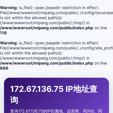
Warning
: is_file(): open_basedir restriction in effect.
File(/www/wwwroot/mipang.com/public/../config/database
is not within the allowed path(s):
(/www/wwwroot/mipang.com/public/:/tmp/) in
/www/wwwroot/mipang.com/public/index.php
on line
116
Warning
: is_file(): open_basedir restriction in effect.
File(/www/wwwroot/mipang.com/public/../config/site_profi
is not within the allowed path(s):
(/www/wwwroot/mipang.com/public/:/tmp/) in
/www/wwwroot/mipang.com/public/index.php
on line
686
172.67.136.75 IP地址查
询
查询172.67.136.75的IP归属地、运营商、RDNS、同