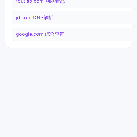
toutiao.com 网站状态
jd.com DNS解析
google.com 综合查询