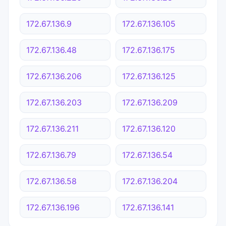
172.67.136.9
172.67.136.105
172.67.136.48
172.67.136.175
172.67.136.206
172.67.136.125
172.67.136.203
172.67.136.209
172.67.136.211
172.67.136.120
172.67.136.79
172.67.136.54
172.67.136.58
172.67.136.204
172.67.136.196
172.67.136.141