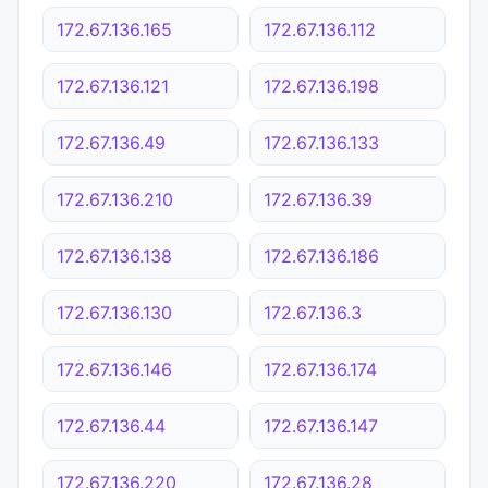
172.67.136.165
172.67.136.112
172.67.136.121
172.67.136.198
172.67.136.49
172.67.136.133
172.67.136.210
172.67.136.39
172.67.136.138
172.67.136.186
172.67.136.130
172.67.136.3
172.67.136.146
172.67.136.174
172.67.136.44
172.67.136.147
172.67.136.220
172.67.136.28