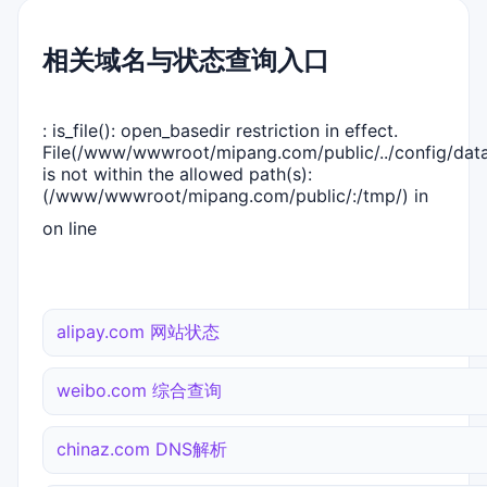
相关域名与状态查询入口
: is_file(): open_basedir restriction in effect.
File(/www/wwwroot/mipang.com/public/../config/dat
is not within the allowed path(s):
(/www/wwwroot/mipang.com/public/:/tmp/) in
on line
alipay.com 网站状态
weibo.com 综合查询
chinaz.com DNS解析