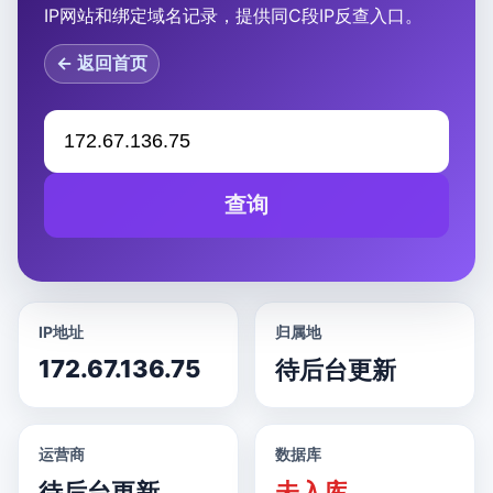
IP网站和绑定域名记录，提供同C段IP反查入口。
← 返回首页
查询
IP地址
归属地
172.67.136.75
待后台更新
运营商
数据库
待后台更新
未入库