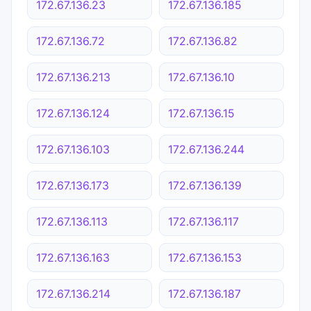
172.67.136.23
172.67.136.185
172.67.136.72
172.67.136.82
172.67.136.213
172.67.136.10
172.67.136.124
172.67.136.15
172.67.136.103
172.67.136.244
172.67.136.173
172.67.136.139
172.67.136.113
172.67.136.117
172.67.136.163
172.67.136.153
172.67.136.214
172.67.136.187