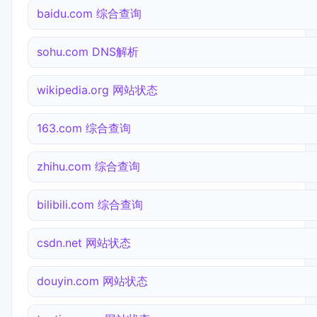
baidu.com 综合查询
sohu.com DNS解析
wikipedia.org 网站状态
163.com 综合查询
zhihu.com 综合查询
bilibili.com 综合查询
csdn.net 网站状态
douyin.com 网站状态