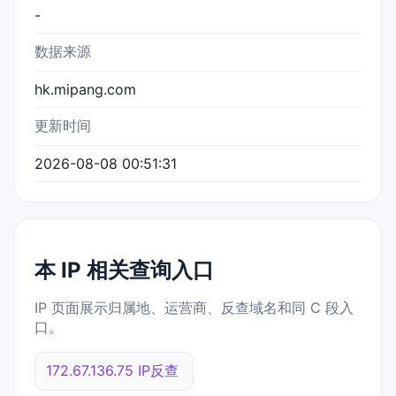
-
数据来源
hk.mipang.com
更新时间
2026-08-08 00:51:31
本 IP 相关查询入口
IP 页面展示归属地、运营商、反查域名和同 C 段入
口。
172.67.136.75 IP反查