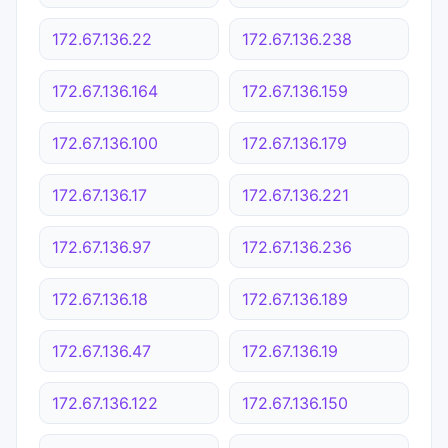
172.67.136.22
172.67.136.238
172.67.136.164
172.67.136.159
172.67.136.100
172.67.136.179
172.67.136.17
172.67.136.221
172.67.136.97
172.67.136.236
172.67.136.18
172.67.136.189
172.67.136.47
172.67.136.19
172.67.136.122
172.67.136.150