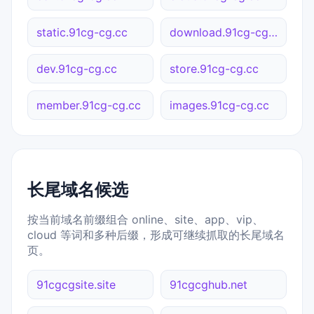
static.91cg-cg.cc
download.91cg-cg.cc
dev.91cg-cg.cc
store.91cg-cg.cc
member.91cg-cg.cc
images.91cg-cg.cc
长尾域名候选
按当前域名前缀组合 online、site、app、vip、
cloud 等词和多种后缀，形成可继续抓取的长尾域名
页。
91cgcgsite.site
91cgcghub.net