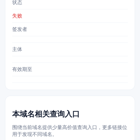
状态
失败
签发者
主体
有效期至
本域名相关查询入口
围绕当前域名提供少量高价值查询入口，更多链接位
用于发现不同域名。