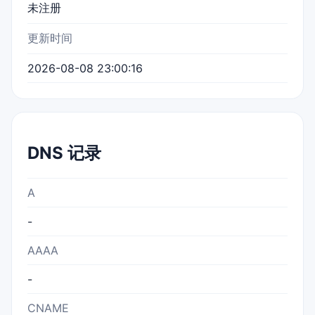
未注册
更新时间
2026-08-08 23:00:16
DNS 记录
A
-
AAAA
-
CNAME