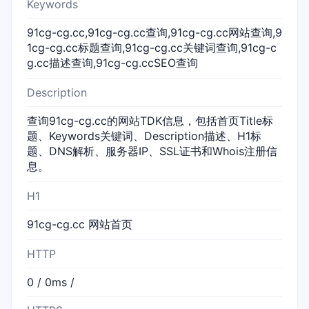
Keywords
91cg-cg.cc,91cg-cg.cc查询,91cg-cg.cc网站查询,9
1cg-cg.cc标题查询,91cg-cg.cc关键词查询,91cg-c
g.cc描述查询,91cg-cg.ccSEO查询
Description
查询91cg-cg.cc的网站TDK信息，包括首页Title标
题、Keywords关键词、Description描述、H1标
题、DNS解析、服务器IP、SSL证书和Whois注册信
息。
H1
91cg-cg.cc 网站首页
HTTP
0 / 0ms /