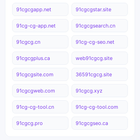
91cgcgapp.net
91cgcgstar.site
91cg-cg-app.net
91cgcgsearch.cn
91cgcg.cn
91cg-cg-seo.net
91cgcgplus.ca
web91cgcg.site
91cgcgsite.com
36591cgcg.site
91cgcgweb.com
91cgcg.xyz
91cg-cg-tool.cn
91cg-cg-tool.com
91cgcg.pro
91cgcgseo.ca