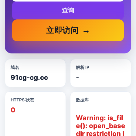
查询
立即访问
域名
解析 IP
91cg-cg.cc
-
HTTPS 状态
数据库
0
Warning
: is_fil
e(): open_base
dir restriction i