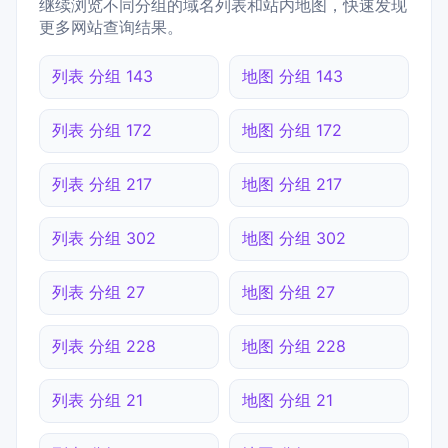
继续浏览不同分组的域名列表和站内地图，快速发现
更多网站查询结果。
列表 分组 143
地图 分组 143
列表 分组 172
地图 分组 172
列表 分组 217
地图 分组 217
列表 分组 302
地图 分组 302
列表 分组 27
地图 分组 27
列表 分组 228
地图 分组 228
列表 分组 21
地图 分组 21