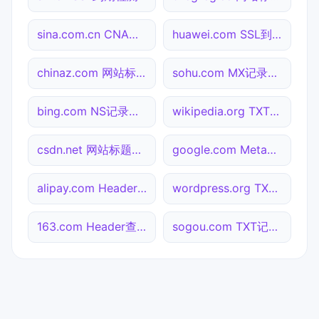
sina.com.cn CNAME查询
huawei.com SSL到期检测
chinaz.com 网站标题查询
sohu.com MX记录查询
bing.com NS记录查询
wikipedia.org TXT记录查询
csdn.net 网站标题查询
google.com Meta标签查询
alipay.com Header查询
wordpress.org TXT记录查询
163.com Header查询
sogou.com TXT记录查询