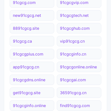
91cgcg.com
91cgcgvip.com
new91cgcg.net
91cgcgtech.net
8891cgcg.site
91cgcghub.com
91cgcg.ca
vip91cgcg.cn
91cgcgplus.com
91cgcginfo.cn
app91cgcg.cn
91cgcgonline.online
91cgcgdns.online
91cgcgai.com
get91cgcg.site
36591cgcg.cn
91cgcginfo.online
find91cgcg.com