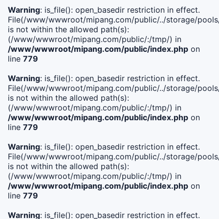
Warning
: is_file(): open_basedir restriction in effect.
File(/www/wwwroot/mipang.com/public/../storage/pools/i
is not within the allowed path(s):
(/www/wwwroot/mipang.com/public/:/tmp/) in
/www/wwwroot/mipang.com/public/index.php
on
line
779
Warning
: is_file(): open_basedir restriction in effect.
File(/www/wwwroot/mipang.com/public/../storage/pools/l
is not within the allowed path(s):
(/www/wwwroot/mipang.com/public/:/tmp/) in
/www/wwwroot/mipang.com/public/index.php
on
line
779
Warning
: is_file(): open_basedir restriction in effect.
File(/www/wwwroot/mipang.com/public/../storage/pools
is not within the allowed path(s):
(/www/wwwroot/mipang.com/public/:/tmp/) in
/www/wwwroot/mipang.com/public/index.php
on
line
779
Warning
: is_file(): open_basedir restriction in effect.