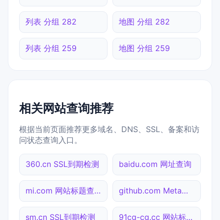
列表 分组 282
地图 分组 282
列表 分组 259
地图 分组 259
相关网站查询推荐
根据当前页面推荐更多域名、DNS、SSL、备案和访
问状态查询入口。
360.cn SSL到期检测
baidu.com 网址查询
mi.com 网站标题查询
github.com Meta标签查询
sm.cn SSL到期检测
91cg-cg.cc 网站标题查询