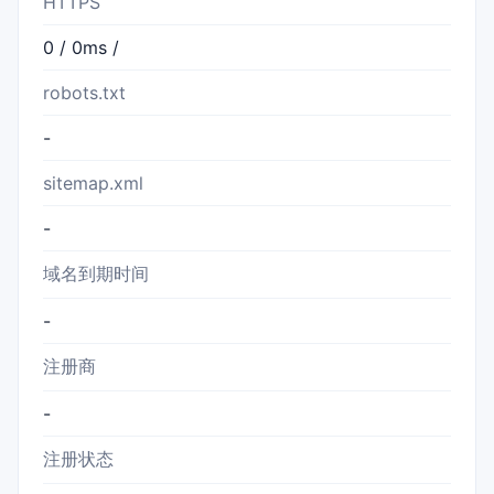
HTTPS
0 / 0ms /
robots.txt
-
sitemap.xml
-
域名到期时间
-
注册商
-
注册状态