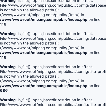
Warning
: is_file(): open_basedir restriction in effect.
File(/www/wwwroot/mipang.com/public/../config/database
is not within the allowed path(s):
(/www/wwwroot/mipang.com/public/:/tmp/) in
/www/wwwroot/mipang.com/public/index.php
on line
116
Warning
: is_file(): open_basedir restriction in effect.
File(/www/wwwroot/mipang.com/public/../config/database
is not within the allowed path(s):
(/www/wwwroot/mipang.com/public/:/tmp/) in
/www/wwwroot/mipang.com/public/index.php
on line
116
Warning
: is_file(): open_basedir restriction in effect.
File(/www/wwwroot/mipang.com/public/../config/site_profi
is not within the allowed path(s):
(/www/wwwroot/mipang.com/public/:/tmp/) in
/www/wwwroot/mipang.com/public/index.php
on line
686
Warning
: is_file(): open_basedir restriction in effect.
File(/www/wwwroot/mipang.com/public/../config/site_profi