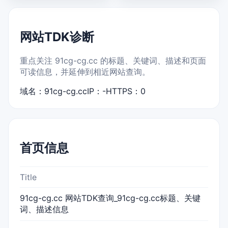
网站TDK诊断
重点关注 91cg-cg.cc 的标题、关键词、描述和页面
可读信息，并延伸到相近网站查询。
域名：91cg-cg.cc
IP：-
HTTPS：0
首页信息
Title
91cg-cg.cc 网站TDK查询_91cg-cg.cc标题、关键
词、描述信息