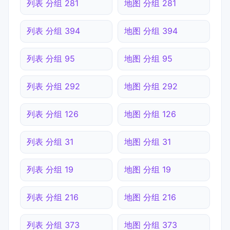
列表 分组 281
地图 分组 281
列表 分组 394
地图 分组 394
列表 分组 95
地图 分组 95
列表 分组 292
地图 分组 292
列表 分组 126
地图 分组 126
列表 分组 31
地图 分组 31
列表 分组 19
地图 分组 19
列表 分组 216
地图 分组 216
列表 分组 373
地图 分组 373