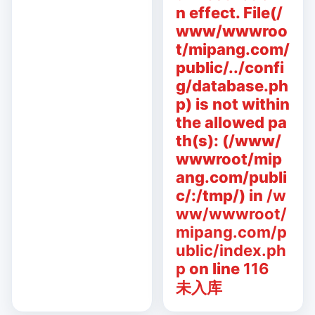
n effect. File(/
www/wwwroo
t/mipang.com/
public/../confi
g/database.ph
p) is not within
the allowed pa
th(s): (/www/
wwwroot/mip
ang.com/publi
c/:/tmp/) in
/w
ww/wwwroot/
mipang.com/p
ublic/index.ph
p
on line
116
未入库