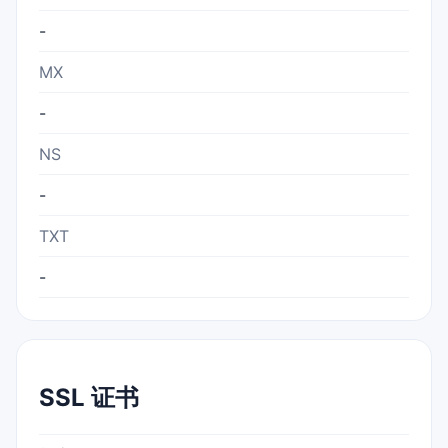
-
MX
-
NS
-
TXT
-
SSL 证书