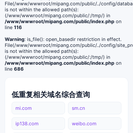
File(/www/wwwroot/mipang.com/public/../config/databa
is not within the allowed path(s):
(/www/wwwroot/mipang.com/public/:/tmp/) in
/www/wwwroot/mipang.com/public/index.php
on
line
116
Warning
: is_file(): open_basedir restriction in effect.
File(/www/wwwroot/mipang.com/public/../config/site_pro
is not within the allowed path(s):
(/www/wwwroot/mipang.com/public/:/tmp/) in
/www/wwwroot/mipang.com/public/index.php
on
line
686
低重复相关域名综合查询
mi.com
sm.cn
ip138.com
weibo.com