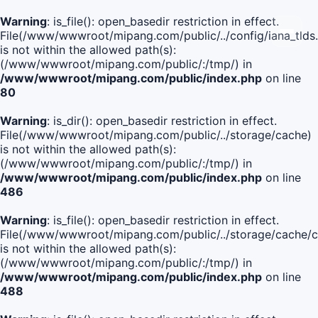
Warning
: is_file(): open_basedir restriction in effect.
File(/www/wwwroot/mipang.com/public/../config/iana_tlds
is not within the allowed path(s):
(/www/wwwroot/mipang.com/public/:/tmp/) in
/www/wwwroot/mipang.com/public/index.php
on line
80
Warning
: is_dir(): open_basedir restriction in effect.
File(/www/wwwroot/mipang.com/public/../storage/cache)
is not within the allowed path(s):
(/www/wwwroot/mipang.com/public/:/tmp/) in
/www/wwwroot/mipang.com/public/index.php
on line
486
Warning
: is_file(): open_basedir restriction in effect.
File(/www/wwwroot/mipang.com/public/../storage/cache
is not within the allowed path(s):
(/www/wwwroot/mipang.com/public/:/tmp/) in
/www/wwwroot/mipang.com/public/index.php
on line
488