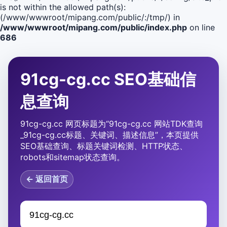
is not within the allowed path(s):
(/www/wwwroot/mipang.com/public/:/tmp/) in
/www/wwwroot/mipang.com/public/index.php
on line
686
91cg-cg.cc SEO基础信
息查询
91cg-cg.cc 网页标题为“91cg-cg.cc 网站TDK查询
_91cg-cg.cc标题、关键词、描述信息”，本页提供
SEO基础查询、标题关键词检测、HTTP状态、
robots和sitemap状态查询。
← 返回首页