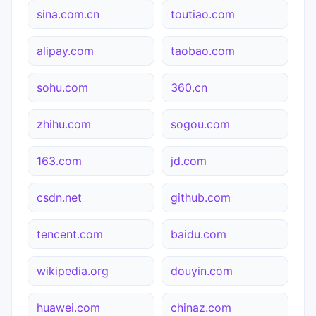
sina.com.cn
toutiao.com
alipay.com
taobao.com
sohu.com
360.cn
zhihu.com
sogou.com
163.com
jd.com
csdn.net
github.com
tencent.com
baidu.com
wikipedia.org
douyin.com
huawei.com
chinaz.com