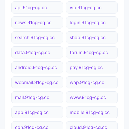
api.91cg-cg.cc
vip.91cg-cg.cc
news.91cg-cg.cc
login.91cg-cg.cc
search.91cg-cg.cc
shop.91cg-cg.cc
data.91cg-cg.cc
forum.91cg-cg.cc
android.91cg-cg.cc
pay.91cg-cg.cc
webmail.91cg-cg.cc
wap.91cg-cg.cc
mail.91cg-cg.cc
www.91cg-cg.cc
app.91cg-cg.cc
mobile.91cg-cg.cc
cdn.91cg-cg.cc
cloud.91cg-cg.cc