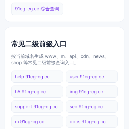
91cg-cg.cc 综合查询
常见二级前缀入口
按当前域名生成 www、m、api、cdn、news、
shop 等常见二级前缀查询入口。
help.91cg-cg.cc
user.91cg-cg.cc
h5.91cg-cg.cc
img.91cg-cg.cc
support.91cg-cg.cc
seo.91cg-cg.cc
m.91cg-cg.cc
docs.91cg-cg.cc