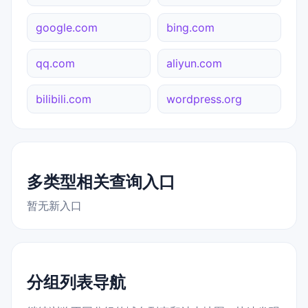
google.com
bing.com
qq.com
aliyun.com
bilibili.com
wordpress.org
多类型相关查询入口
暂无新入口
分组列表导航