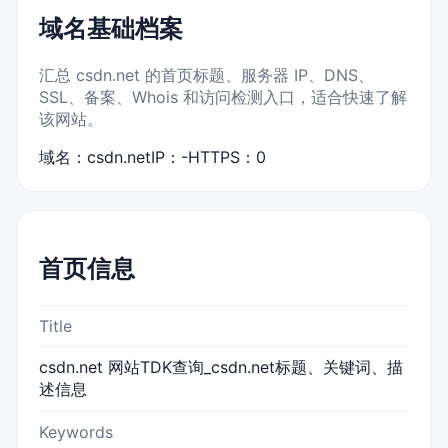
域名基础档案
汇总 csdn.net 的首页标题、服务器 IP、DNS、
SSL、备案、Whois 和访问检测入口，适合快速了解
该网站。
域名：csdn.net
IP：-
HTTPS：0
首页信息
Title
csdn.net 网站TDK查询_csdn.net标题、关键词、描
述信息
Keywords