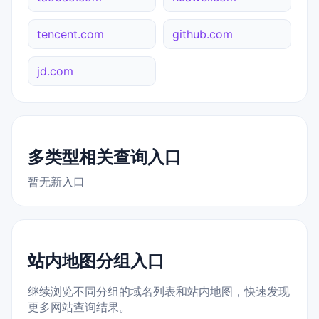
tencent.com
github.com
jd.com
多类型相关查询入口
暂无新入口
站内地图分组入口
继续浏览不同分组的域名列表和站内地图，快速发现
更多网站查询结果。