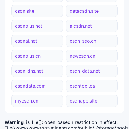
csdn.site
datacsdn.site
csdnplus.net
aicsdn.net
csdnai.net
csdn-seo.cn
csdnplus.cn
newcsdn.cn
csdn-dns.net
csdn-data.net
csdndata.com
csdntool.ca
mycsdn.cn
csdnapp.site
Warning
: is_file(): open_basedir restriction in effect.
File(/www/wwwroot/mipang.com/public/../storage/pools/i