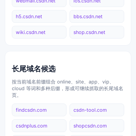
webmail.csdn.net
ios.csdn.net
h5.csdn.net
bbs.csdn.net
wiki.csdn.net
shop.csdn.net
长尾域名候选
按当前域名前缀组合 online、site、app、vip、
cloud 等词和多种后缀，形成可继续抓取的长尾域名
页。
findcsdn.com
csdn-tool.com
csdnplus.com
shopcsdn.com