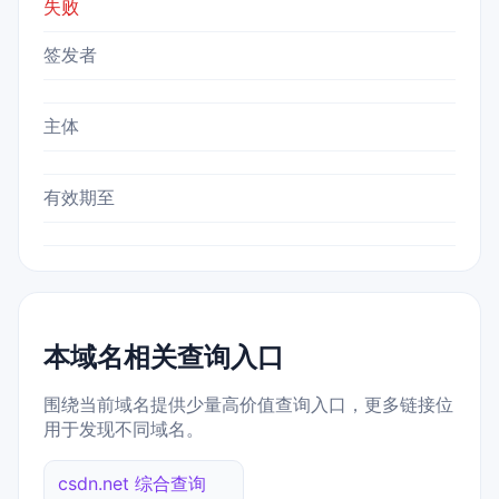
失败
签发者
主体
有效期至
本域名相关查询入口
围绕当前域名提供少量高价值查询入口，更多链接位
用于发现不同域名。
csdn.net 综合查询