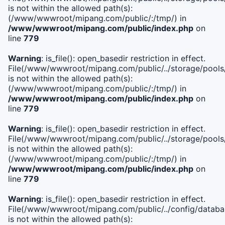
is not within the allowed path(s):
(/www/wwwroot/mipang.com/public/:/tmp/) in
/www/wwwroot/mipang.com/public/index.php
on
line
779
Warning
: is_file(): open_basedir restriction in effect.
File(/www/wwwroot/mipang.com/public/../storage/pools/l
is not within the allowed path(s):
(/www/wwwroot/mipang.com/public/:/tmp/) in
/www/wwwroot/mipang.com/public/index.php
on
line
779
Warning
: is_file(): open_basedir restriction in effect.
File(/www/wwwroot/mipang.com/public/../storage/pools
is not within the allowed path(s):
(/www/wwwroot/mipang.com/public/:/tmp/) in
/www/wwwroot/mipang.com/public/index.php
on
line
779
Warning
: is_file(): open_basedir restriction in effect.
File(/www/wwwroot/mipang.com/public/../config/databa
is not within the allowed path(s):