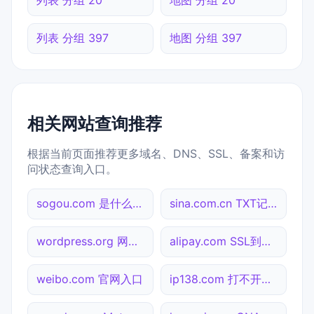
列表 分组 397
地图 分组 397
相关网站查询推荐
根据当前页面推荐更多域名、DNS、SSL、备案和访
问状态查询入口。
sogou.com 是什么网站
sina.com.cn TXT记录查询
wordpress.org 网站标题查询
alipay.com SSL到期检测
weibo.com 官网入口
ip138.com 打不开检测