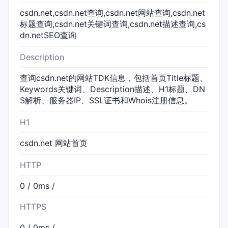
csdn.net,csdn.net查询,csdn.net网站查询,csdn.net
标题查询,csdn.net关键词查询,csdn.net描述查询,cs
dn.netSEO查询
Description
查询csdn.net的网站TDK信息，包括首页Title标题、
Keywords关键词、Description描述、H1标题、DN
S解析、服务器IP、SSL证书和Whois注册信息。
H1
csdn.net 网站首页
HTTP
0 / 0ms /
HTTPS
0 / 0ms /