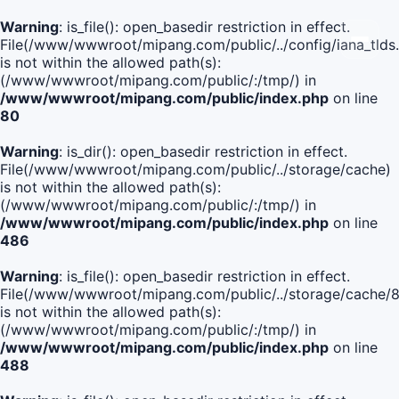
Warning
: is_file(): open_basedir restriction in effect.
File(/www/wwwroot/mipang.com/public/../config/iana_tlds
is not within the allowed path(s):
(/www/wwwroot/mipang.com/public/:/tmp/) in
/www/wwwroot/mipang.com/public/index.php
on line
80
Warning
: is_dir(): open_basedir restriction in effect.
File(/www/wwwroot/mipang.com/public/../storage/cache)
is not within the allowed path(s):
(/www/wwwroot/mipang.com/public/:/tmp/) in
/www/wwwroot/mipang.com/public/index.php
on line
486
Warning
: is_file(): open_basedir restriction in effect.
File(/www/wwwroot/mipang.com/public/../storage/cache
is not within the allowed path(s):
(/www/wwwroot/mipang.com/public/:/tmp/) in
/www/wwwroot/mipang.com/public/index.php
on line
488