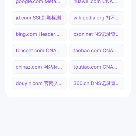
google.com Meta标签查询
huawei.com CNAME查询
jd.com SSL到期检测
wikipedia.org 打不开检测
bing.com Header查询
csdn.net NS记录查询
tencent.com CNAME查询
taobao.com CNAME查询
chinaz.com 网站标题查询
toutiao.com CNAME查询
douyin.com 官网入口
360.cn DNS记录查询