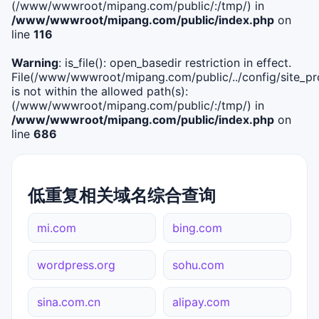
(/www/wwwroot/mipang.com/public/:/tmp/) in
/www/wwwroot/mipang.com/public/index.php
on
line
116
Warning
: is_file(): open_basedir restriction in effect.
File(/www/wwwroot/mipang.com/public/../config/site_pro
is not within the allowed path(s):
(/www/wwwroot/mipang.com/public/:/tmp/) in
/www/wwwroot/mipang.com/public/index.php
on
line
686
低重复相关域名综合查询
mi.com
bing.com
wordpress.org
sohu.com
sina.com.cn
alipay.com