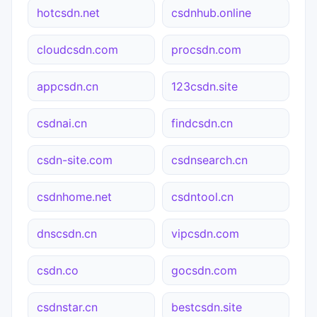
hotcsdn.net
csdnhub.online
cloudcsdn.com
procsdn.com
appcsdn.cn
123csdn.site
csdnai.cn
findcsdn.cn
csdn-site.com
csdnsearch.cn
csdnhome.net
csdntool.cn
dnscsdn.cn
vipcsdn.com
csdn.co
gocsdn.com
csdnstar.cn
bestcsdn.site