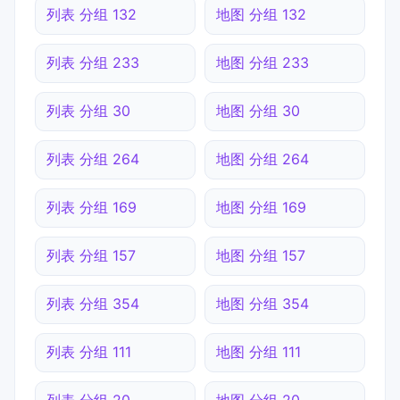
列表 分组 132
地图 分组 132
列表 分组 233
地图 分组 233
列表 分组 30
地图 分组 30
列表 分组 264
地图 分组 264
列表 分组 169
地图 分组 169
列表 分组 157
地图 分组 157
列表 分组 354
地图 分组 354
列表 分组 111
地图 分组 111
列表 分组 20
地图 分组 20