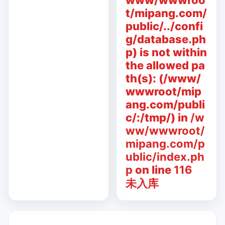
www/wwwroo
t/mipang.com/
public/../confi
g/database.ph
p) is not within
the allowed pa
th(s): (/www/
wwwroot/mip
ang.com/publi
c/:/tmp/) in
/w
ww/wwwroot/
mipang.com/p
ublic/index.ph
p
on line
116
未入库