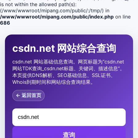
is not within the allowed path(s):
(/www/wwwroot/mipang.com/public/:/tmp/) in
/www/wwwroot/mipang.com/public/index.php
on line
686
csdn.net 网站综合查询
csdn.net 网站基础信息查询。网页标题为“csdn.net
网站TDK查询_csdn.net标题、关键词、描述信息”。
本页提供DNS解析、SEO基础信息、SSL证书、
Whois到期时间和网站综合查询结果。
← 返回首页
查询