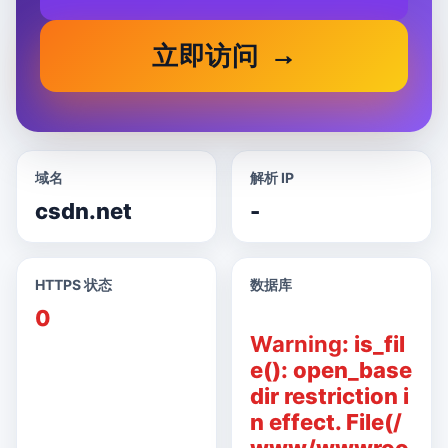
立即访问
域名
解析 IP
csdn.net
-
HTTPS 状态
数据库
0
Warning
: is_fil
e(): open_base
dir restriction i
n effect. File(/