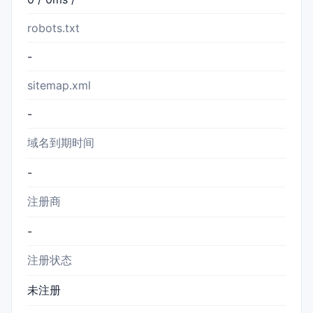
robots.txt
-
sitemap.xml
-
域名到期时间
-
注册商
-
注册状态
未注册