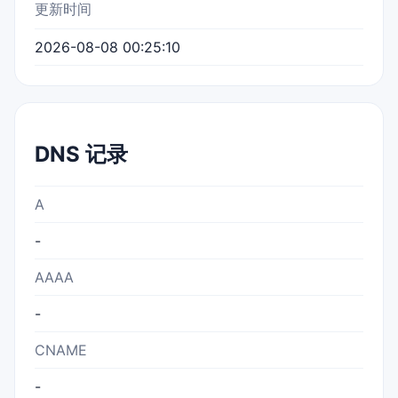
更新时间
2026-08-08 00:25:10
DNS 记录
A
-
AAAA
-
CNAME
-