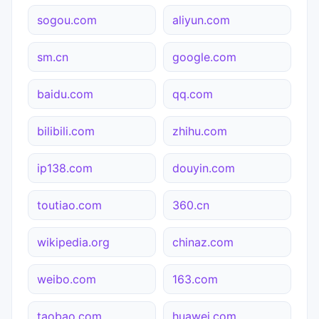
sogou.com
aliyun.com
sm.cn
google.com
baidu.com
qq.com
bilibili.com
zhihu.com
ip138.com
douyin.com
toutiao.com
360.cn
wikipedia.org
chinaz.com
weibo.com
163.com
taobao.com
huawei.com