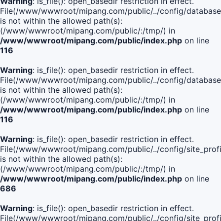
Warning
: is_file(): open_basedir restriction in effect.
File(/www/wwwroot/mipang.com/public/../config/database
is not within the allowed path(s):
(/www/wwwroot/mipang.com/public/:/tmp/) in
/www/wwwroot/mipang.com/public/index.php
on line
116
Warning
: is_file(): open_basedir restriction in effect.
File(/www/wwwroot/mipang.com/public/../config/database
is not within the allowed path(s):
(/www/wwwroot/mipang.com/public/:/tmp/) in
/www/wwwroot/mipang.com/public/index.php
on line
116
Warning
: is_file(): open_basedir restriction in effect.
File(/www/wwwroot/mipang.com/public/../config/site_profi
is not within the allowed path(s):
(/www/wwwroot/mipang.com/public/:/tmp/) in
/www/wwwroot/mipang.com/public/index.php
on line
686
Warning
: is_file(): open_basedir restriction in effect.
File(/www/wwwroot/mipang.com/public/../config/site_profi