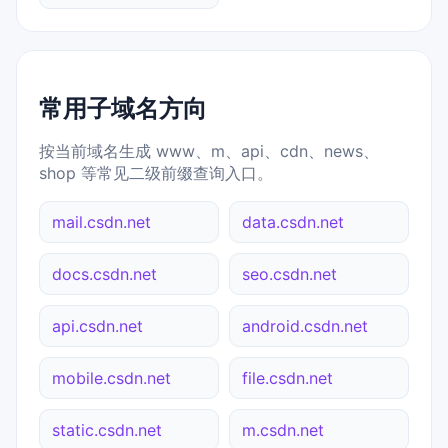
常用子域名方向
按当前域名生成 www、m、api、cdn、news、
shop 等常见二级前缀查询入口。
mail.csdn.net
data.csdn.net
docs.csdn.net
seo.csdn.net
api.csdn.net
android.csdn.net
mobile.csdn.net
file.csdn.net
static.csdn.net
m.csdn.net