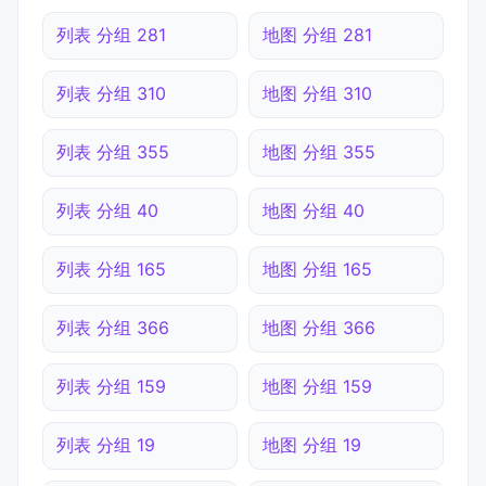
列表 分组 281
地图 分组 281
列表 分组 310
地图 分组 310
列表 分组 355
地图 分组 355
列表 分组 40
地图 分组 40
列表 分组 165
地图 分组 165
列表 分组 366
地图 分组 366
列表 分组 159
地图 分组 159
列表 分组 19
地图 分组 19