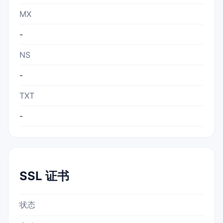
MX
-
NS
-
TXT
-
SSL 证书
状态