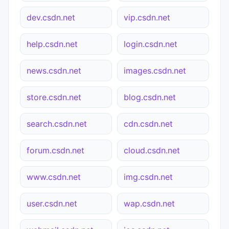
dev.csdn.net
vip.csdn.net
help.csdn.net
login.csdn.net
news.csdn.net
images.csdn.net
store.csdn.net
blog.csdn.net
search.csdn.net
cdn.csdn.net
forum.csdn.net
cloud.csdn.net
www.csdn.net
img.csdn.net
user.csdn.net
wap.csdn.net